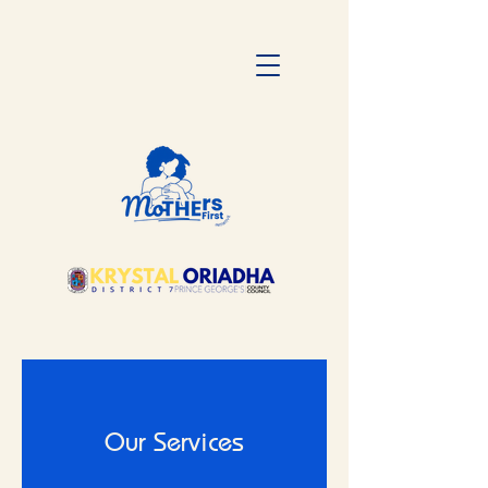
Our Services