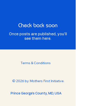
Check back soon
Once posts are published, you’ll
see them here.
Terms & Conditions
© 2026 by Mothers First Initiative.
Prince George's County, MD, USA