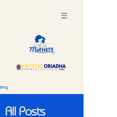
Blog
All Posts