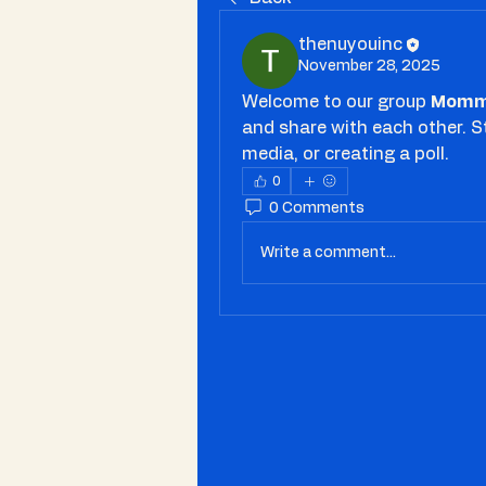
thenuyouinc
November 28, 2025
Welcome to our group 
Momm
and share with each other. S
media, or creating a poll.
0
0 Comments
Write a comment...