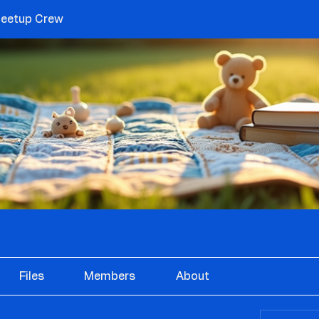
etup Crew
Files
Members
About