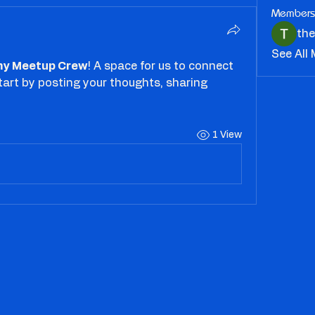
Members
th
See All
y Meetup Crew
! A space for us to connect 
tart by posting your thoughts, sharing 
1 View