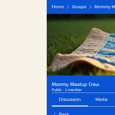
Home
Groups
Mommy Me
Mommy Meetup Crew
Public
·
1 member
Discussion
Media
Back