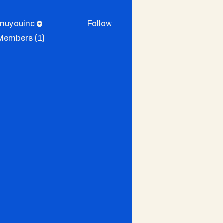
enuyouinc
Follow
 Members (1)